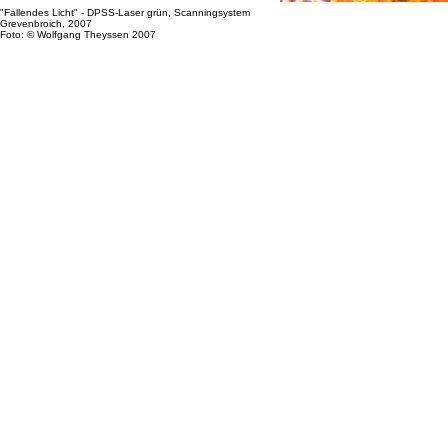
"Fallendes Licht" - DPSS-Laser grün, Scanningsystem
Grevenbroich, 2007
Foto: © Wolfgang Theyssen 2007